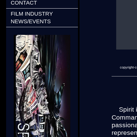
CONTACT
FILM INDUSTRY
NEWS/EVENTS
copyright-co
A
Spirit
Commande
passiona
represent