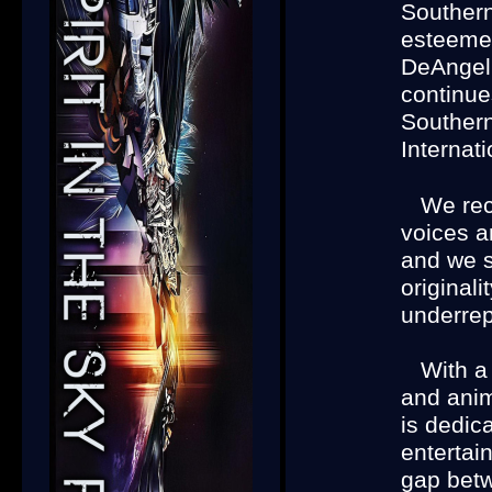
Southern
esteeme
DeAngeli
continue
Souther
Internati
We reco
voices a
and we s
original
underrep
With a
and anima
is dedic
entertai
gap betw