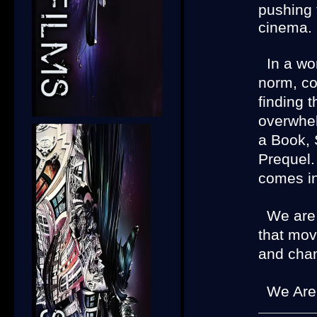
pushing 
cinema.
In a wo
norm, co
finding 
overwhe
a Book, 
Prequel.
comes in
We are d
that mov
and chan
We Are I