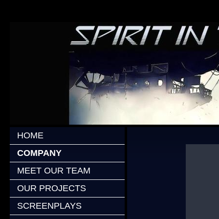
HOME
COMPANY
MEET OUR TEAM
OUR PROJECTS
SCREENPLAYS