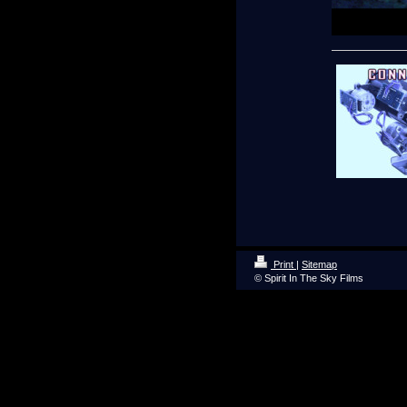
Print
|
Sitemap
© Spirit In The Sky Films